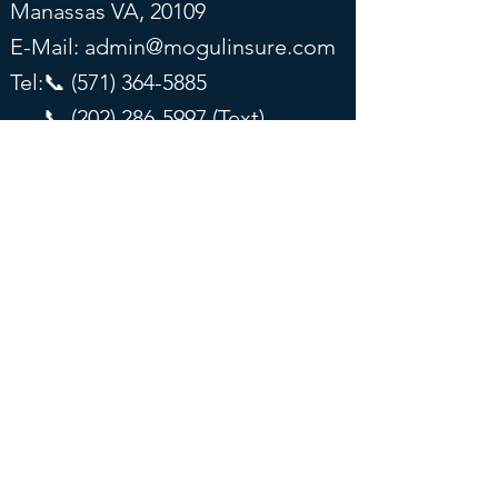
Manassas VA, 20109
E-Mail:
admin@mogulinsure.com
Tel:📞
(571) 364-5885
📞
(202) 286-5997
(Text)
Tysons Corner Office
8300 Boone Blvd, Suite 500
Vienna, VA 22182
E-Mail:
admin@mogulinsure.com
Tel:📞
(571) 364-5885
📞
(202) 286-5997
(Text)