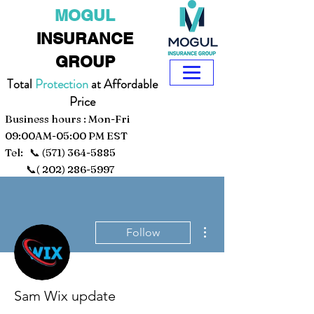
MOGUL
INSURANCE
GROUP
Total
Protection
at Affordable
Price
Business hours : Mon-Fri
09:00AM-05:00 PM EST
Tel: 📞
(571) 364-5885
📞(
202) 286-5997
More actions
Follow
Sam Wix update