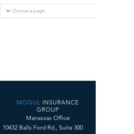
MOGUL
INSURANCE
GROUP
Manassas Office
10432 Balls Ford Rd., Suite 300