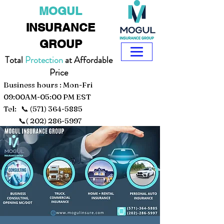
MOGUL
INSURANCE
GROUP
Total
Protection
at Affordable
Price
Business hours : Mon-Fri
09:00AM-05:00 PM EST
Tel: 📞
(571) 364-5885
📞(
202) 286-5997