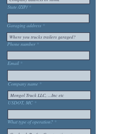
State /ZIP/
Garaging address
Phone number
Email
Company name
USDOT, MC
What type of operation?