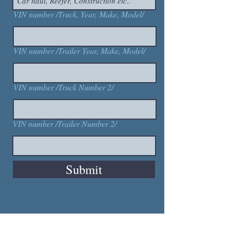
VIN number /Truck, Year, Make, Model/
VIN number /Trailer Year, Make, Model/
VIN number /Truck Number 2/
VIN number /Trailer Number 2/
Submit