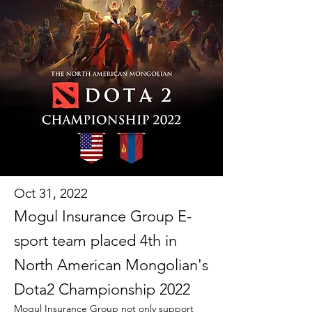
Oct 31, 2022
Mogul Insurance Group E-
sport team placed 4th in
North American Mongolian's
Dota2 Championship 2022
Mogul Insurance Group not only support 