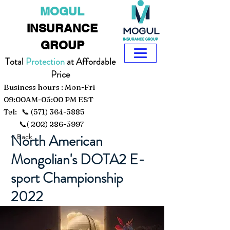
MOGUL
INSURANCE
GROUP
Total
Protection
at Affordable
Price
Business hours : Mon-Fri
09:00AM-05:00 PM EST
Tel: 📞
(571) 364-5885
📞(
202) 286-5997
North American
< Back
Mongolian's DOTA2 E-
sport Championship
2022