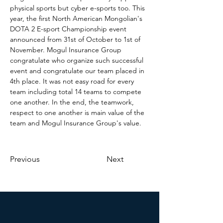
physical sports but cyber e-sports too. This 
year, the first North American Mongolian's 
DOTA 2 E-sport Championship event 
announced from 31st of October to 1st of 
November. Mogul Insurance Group 
congratulate who organize such successful 
event and congratulate our team placed in 
4th place. It was not easy road for every 
team including total 14 teams to compete 
one another. In the end, the teamwork, 
respect to one another is main value of the 
team and Mogul Insurance Group's value. 
Previous
Next