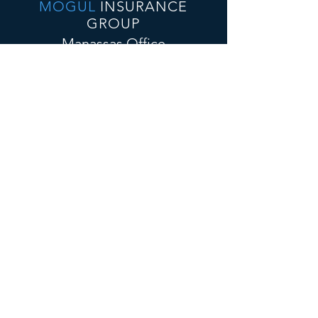
MOGUL
INSURANCE
GROUP
Manassas Office
10432 Balls Ford Rd., Suite 300
Manassas VA, 20109
E-Mail:
admin@mogulinsure.com
Tel:📞
(571) 364-5885
📞
(202) 286-5997
(Text)
Tysons Corner Office
8300 Boone Blvd, Suite 500
Vienna, VA 22182
E-Mail:
admin@mogulinsure.com
Tel:📞
(571) 364-5885