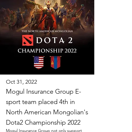
Oct 31, 2022
Mogul Insurance Group E-
sport team placed 4th in
North American Mongolian's
Dota2 Championship 2022
Mogul Insurance Group not only support 