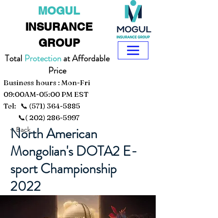
MOGUL
INSURANCE
GROUP
Total
Protection
at Affordable
Price
Business hours : Mon-Fri
09:00AM-05:00 PM EST
Tel: 📞
(571) 364-5885
📞(
202) 286-5997
North American
< Back
Mongolian's DOTA2 E-
sport Championship
2022