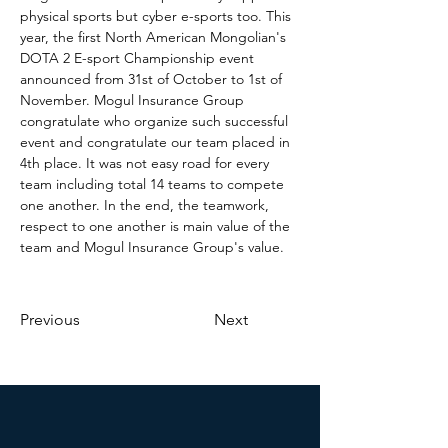
physical sports but cyber e-sports too. This 
year, the first North American Mongolian's 
DOTA 2 E-sport Championship event 
announced from 31st of October to 1st of 
November. Mogul Insurance Group 
congratulate who organize such successful 
event and congratulate our team placed in 
4th place. It was not easy road for every 
team including total 14 teams to compete 
one another. In the end, the teamwork, 
respect to one another is main value of the 
team and Mogul Insurance Group's value. 
Previous
Next