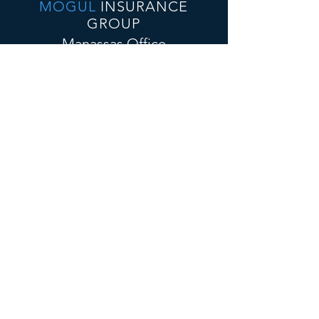
MOGUL
INSURANCE
GROUP
Manassas Office
10432 Balls Ford Rd., Suite 300
Manassas VA, 20109
E-Mail:
admin@mogulinsure.com
Tel:📞
(571) 364-5885
📞
(202) 286-5997
(Text)
Tysons Corner Office
8300 Boone Blvd, Suite 500
Vienna, VA 22182
E-Mail:
admin@mogulinsure.com
Tel:📞
(571) 364-5885