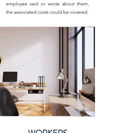
employee said or wrote about them,
the associated costs could be covered.