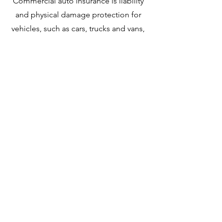
Commercial auto insurance is liability
and physical damage protection for
vehicles, such as cars, trucks and vans,
that are used for business.
Commercial vehicles require a
separate policy because they’re
typically exposed to more risk than
personal vehicles. Commercial auto
insurance isn’t just for industrial
vehicles. Lot of uber/lyft drivers or
food delivery drivers mistakenly
thought their personal auto insurance
will cover them if there is collision
happened while working. We can find
you the best coverage with reasonable
price