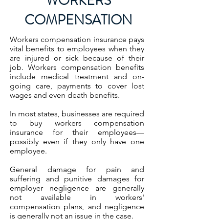
WORKERS
COMPENSATION
Workers compensation insurance pays
vital benefits to employees when they
are injured or sick because of their
job. Workers compensation benefits
include medical treatment and on-
going care, payments to cover lost
wages and even death benefits.
In most states, businesses are required
to buy workers compensation
insurance for their employees—
possibly even if they only have one
employee.
General damage for
pain and
suffering
and
punitive damages
for
employer negligence are generally
not available in workers'
compensation plans, and negligence
is generally not an issue in the case.