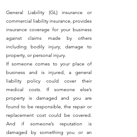
General Liability (GL) insurance or
commercial liability insurance, provides
insurance coverage for your business
against claims made by others
including bodily injury, damage to
property, or personal injury.
If someone comes to your place of
business and is injured, a general
liability policy could cover their
medical costs. If someone else’s
property is damaged and you are
found to be responsible, the repair or
replacement cost could be covered.
And if someone’s reputation is
damaged by something you or an