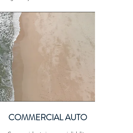
COMMERCIAL AUTO