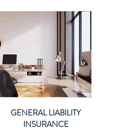
GENERAL LIABILITY
INSURANCE