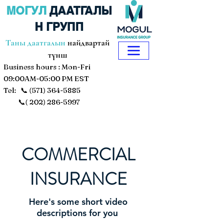
МОГУЛ
ДААТГАЛЫ
Н ГРУПП
Таны даатгалын
найдвартай
түнш
Business hours : Mon-Fri
09:00AM-05:00 PM EST
Tel: 📞
(571) 364-5885
📞(
202) 286-5997
COMMERCIAL
INSURANCE
Here's some short video
descriptions for you