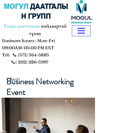
МОГУЛ
ДААТГАЛЫ
Н ГРУПП
Таны даатгалын
найдвартай
түнш
Business hours : Mon-Fri
09:00AM-05:00 PM EST
Tel: 📞
(571) 364-5885
📞(
202) 286-5997
Business Networking
< Back
Event