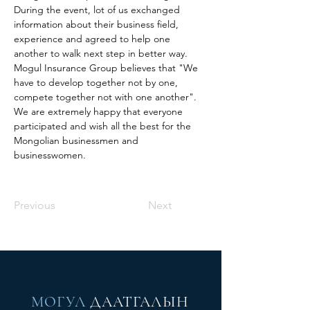
During the event, lot of us exchanged 
information about their business field, 
experience and agreed to help one 
another to walk next step in better way. 
Mogul Insurance Group believes that "We 
have to develop together not by one, 
compete together not with one another". 
We are extremely happy that everyone 
participated and wish all the best for the 
Mongolian businessmen and 
businesswomen. 
Previous
Next
МОГУЛ
ДААТГАЛЫН