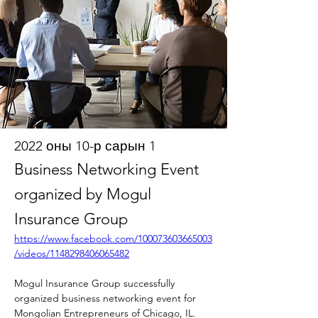
2022 оны 10-р сарын 1
Business Networking Event
organized by Mogul
Insurance Group
https://www.facebook.com/100073603665003
/videos/1148298406065482
Mogul Insurance Group successfully 
organized business networking event for 
Mongolian Entrepreneurs of Chicago, IL.  