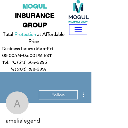
MOGUL
INSURANCE
GROUP
Total
Protection
at Affordable
Price
Business hours : Mon-Fri
09:00AM-05:00 PM EST
Tel: 📞
(571) 364-5885
📞(
202) 286-5997
More actions
Follow
amelialegend
amelialegend