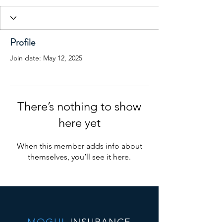
Profile
Join date: May 12, 2025
There’s nothing to show
here yet
When this member adds info about
themselves, you’ll see it here.