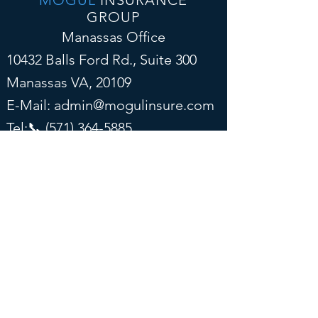
MOGUL
INSURANCE
GROUP
Manassas Office
10432 Balls Ford Rd., Suite 300
Manassas VA, 20109
E-Mail:
admin@mogulinsure.com
Tel:📞
(571) 364-5885
📞
(202) 286-5997
(Text)
Tysons Corner Office
8300 Boone Blvd, Suite 500
Vienna, VA 22182
E-Mail:
admin@mogulinsure.com
Tel:📞
(571) 364-5885
📞
(202) 286-5997
(Text)